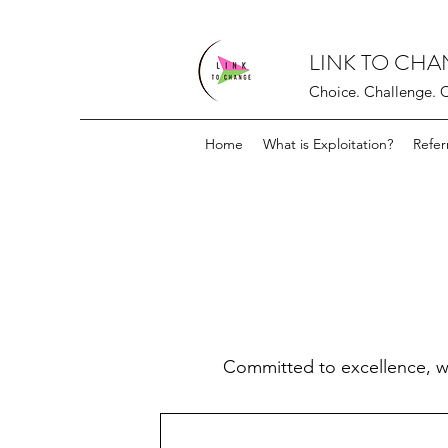
LINK TO CH
Choice. Challenge. 
Home
What is Exploitation?
Refer
Committed to excellence, w