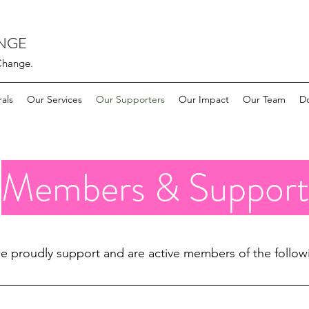
ANGE
Change.
rals
Our Services
Our Supporters
Our Impact
Our Team
D
Members & Support
e proudly support and are active members of the follow