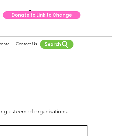
Donate to Link to Change
onate
Contact Us
Search
ing esteemed organisations.