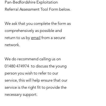
Pan-Bedfordshire Exploitation
Referral Assessment Tool Form below.
We ask that you complete the form as
comprehensively as possible and
return to us by
email
from a secure
network.
We do recommend calling us on
01480 474974
to discuss the young
person you wish to refer to our
service, this will help ensure that our
service is the right fit to provide the
necessary support.