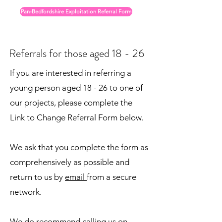
Pan-Bedfordshire Exploitation Referral Form
Referrals for those aged 18 - 26
If you are interested in referring a
young person aged 18 - 26 to one of
our projects, please complete the
Link to Change Referral Form below.
We ask that you complete the form as
comprehensively as possible and
return to us by
email
from a secure
network.
We do recommend calling us on