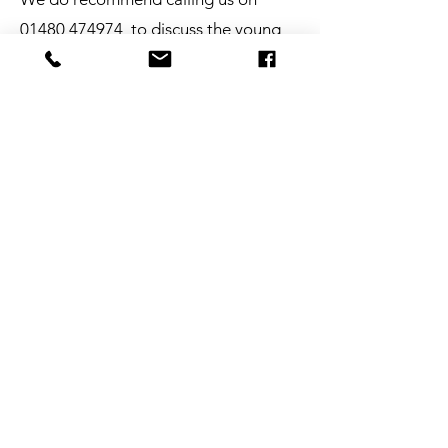
01480 474974
to discuss the young
person you wish to refer to our
service, this will help ensure that our
service is the right fit to provide the
necessary support.
Link to Change Referral Form
Our Safeguarding
Policy
Strong safeguarding is
paramount at Link to Change.
View our safeguarding policy
bellow.