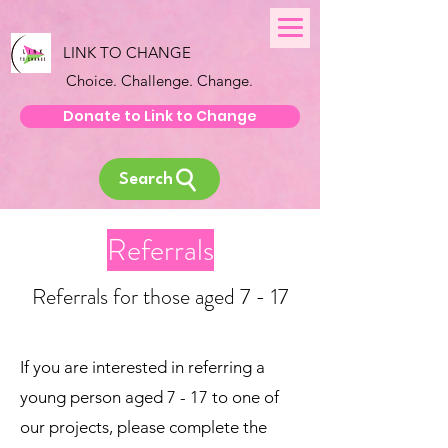
LINK TO CHANGE
Choice. Challenge. Change.
Donate to Link to Change
Search
Referrals
Referrals for those aged 7 - 17
If you are interested in referring a
young person aged 7 - 17 to one of
our projects, please complete the