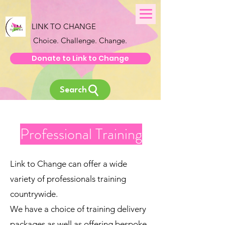
LINK TO CHANGE
Choice. Challenge. Change.
Donate to Link to Change
Search
Professional Training
Link to Change can offer a wide
variety of professionals training
countrywide.
We have a choice of training delivery
packages as well as offering bespoke